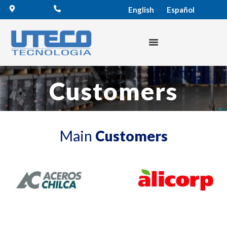
English
Español
Customers
Main
Customers