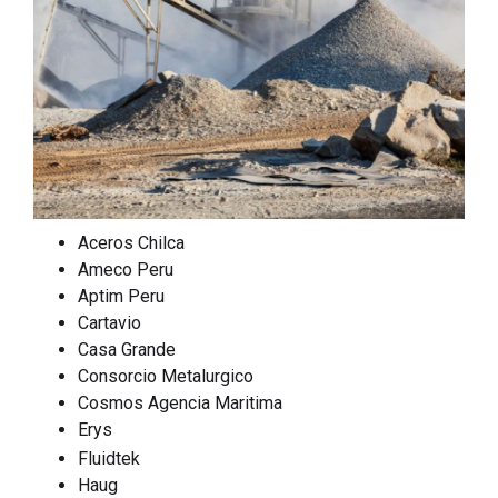
Aceros Chilca
Ameco Peru
Aptim Peru
Cartavio
Casa Grande
Consorcio Metalurgico
Cosmos Agencia Maritima
Erys
Fluidtek
Haug