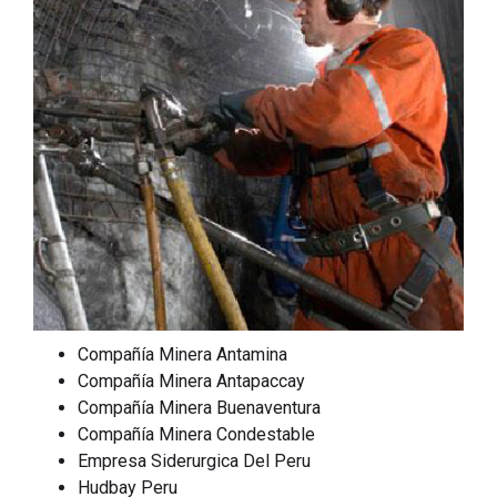
Compañía Minera Antamina
Compañía Minera Antapaccay
Compañía Minera Buenaventura
Compañía Minera Condestable
Empresa Siderurgica Del Peru
Hudbay Peru