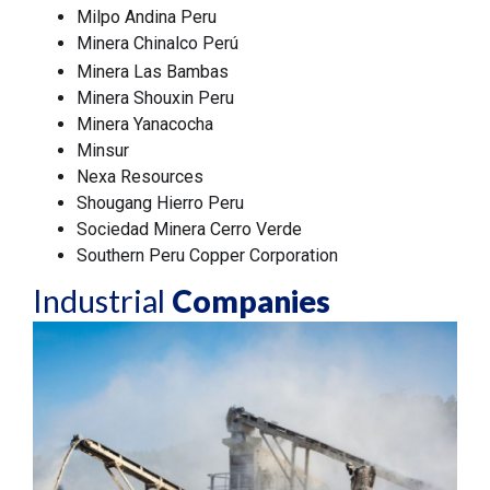
Milpo Andina Peru
Minera Chinalco Perú
Minera Las Bambas
Minera Shouxin Peru
Minera Yanacocha
Minsur
Nexa Resources
Shougang Hierro Peru
Sociedad Minera Cerro Verde
Southern Peru Copper Corporation
Industrial
Companies