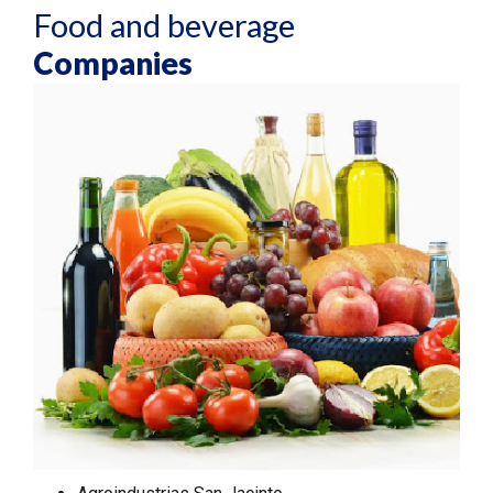
Food and beverage
Companies