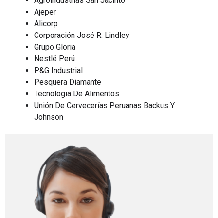
Agroindustrias San Jacinto
Ajeper
Alicorp
Corporación José R. Lindley
Grupo Gloria
Nestlé Perú
P&G Industrial
Pesquera Diamante
Tecnología De Alimentos
Unión De Cervecerías Peruanas Backus Y
Johnson