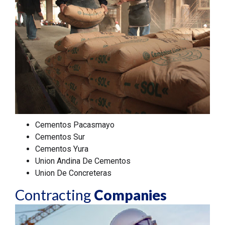
Cementos Pacasmayo
Cementos Sur
Cementos Yura
Union Andina De Cementos
Union De Concreteras
Contracting
Companies