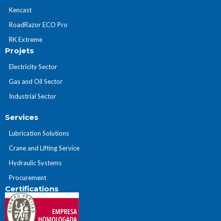
Kencast
RoadRazor ECO Pro
RK Extreme
Projets
Electricity Sector
Gas and Oil Sector
Industrial Sector
Services
Lubrication Solutions
Crane and Lifting Service
Hydraulic Systems
Procurement
Certifications