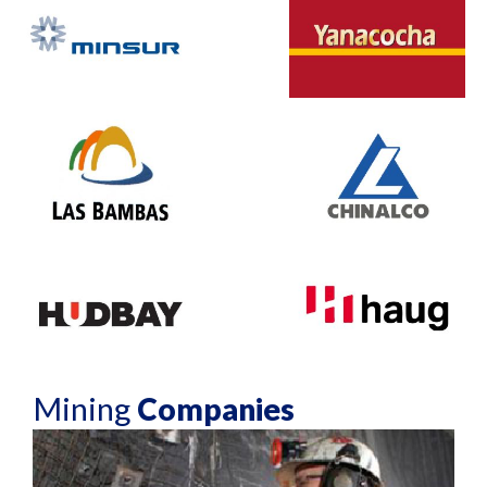
Mining
Companies