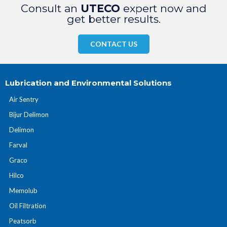
Consult an
UTECO
expert now and
get better results.
CONTACT US
Lubrication and Environmental Solutions
Air Sentry
Bijur Delimon
Delimon
Farval
Graco
Hilco
Memolub
Oil Filtration
Peatsorb