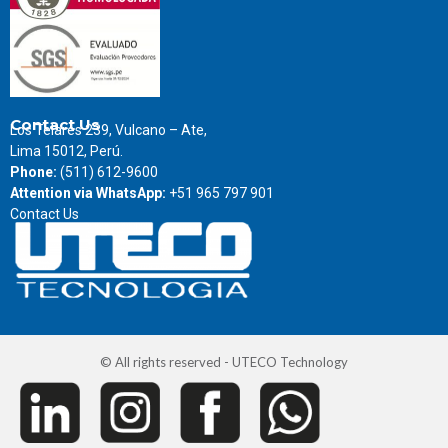
Contact Us
Los Telares 239, Vulcano – Ate,
Lima 15012, Perú.
Phone:
(511) 612-9600
Attention via WhatsApp:
+51 965 797 901
Contact Us
© All rights reserved - UTECO Technology