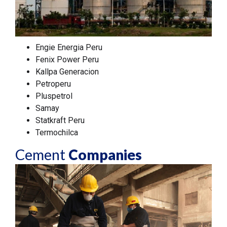
Engie Energia Peru
Fenix Power Peru
Kallpa Generacion
Petroperu
Pluspetrol
Samay
Statkraft Peru
Termochilca
Cement
Companies