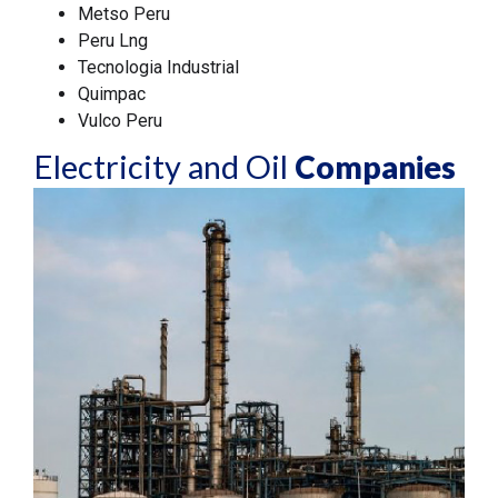
Metso Peru
Peru Lng
Tecnologia Industrial
Quimpac
Vulco Peru
Electricity and Oil
Companies