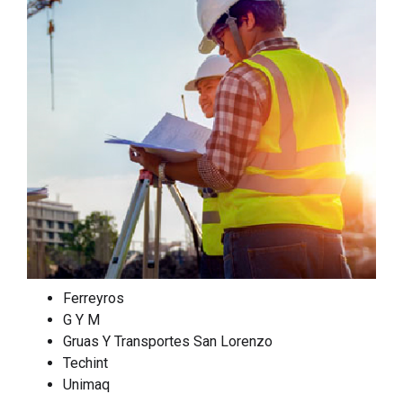
Ferreyros
G Y M
Gruas Y Transportes San Lorenzo
Techint
Unimaq