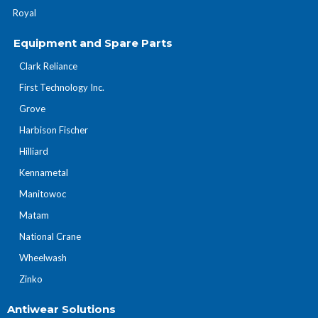
Royal
Equipment and Spare Parts
Clark Reliance
First Technology Inc.
Grove
Harbison Fischer
Hilliard
Kennametal
Manitowoc
Matam
National Crane
Wheelwash
Zinko
Antiwear Solutions