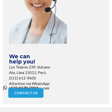
We can
help you!
Los Telares 239, Vulcano
Ate, Lima 15012, Perú.
(511) 612-9600
Attention via WhatsApp:
+519-6579-7901
utecotec@utecotec.com
CONTACT US